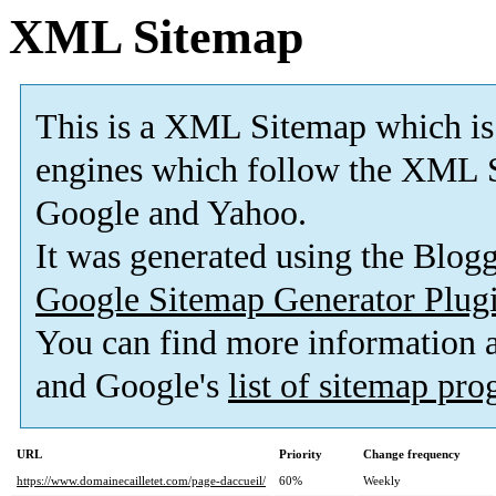
XML Sitemap
This is a XML Sitemap which is
engines which follow the XML S
Google and Yahoo.
It was generated using the Blo
Google Sitemap Generator Plug
You can find more information
and Google's
list of sitemap pr
URL
Priority
Change frequency
https://www.domainecailletet.com/page-daccueil/
60%
Weekly