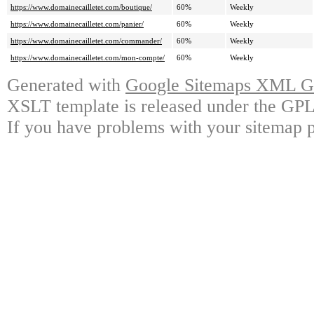
https://www.domainecailletet.com/boutique/
60%
Weekly
https://www.domainecailletet.com/panier/
60%
Weekly
https://www.domainecailletet.com/commander/
60%
Weekly
https://www.domainecailletet.com/mon-compte/
60%
Weekly
Generated with
Google Sitemaps XML Ge
XSLT template is released under the GPL 
If you have problems with your sitemap p