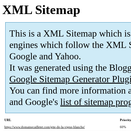
XML Sitemap
This is a XML Sitemap which is
engines which follow the XML S
Google and Yahoo.
It was generated using the Blo
Google Sitemap Generator Plug
You can find more information
and Google's
list of sitemap pr
URL
Priorit
https://www.domainecailletet.com/gite-de-la-vigne-blanche/
60%