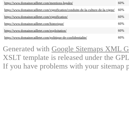
https://www.domainecailletet.com/mentions-legales/
60%
https://www.domainecailletet.com/vignification/conduite-de-la-culture-de-la-vigne/
60%
https://www.domainecailletet.com/vignification/
60%
https://www.domainecailletet.com/historique/
60%
https://www.domainecailletet.com/exploitation/
60%
https://www.domainecailletet.com/politique-de-confidentialite/
60%
Generated with
Google Sitemaps XML Ge
XSLT template is released under the GPL 
If you have problems with your sitemap p